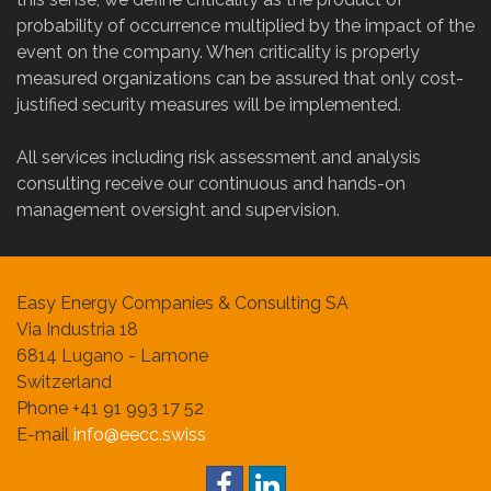
probability of occurrence multiplied by the impact of the
event on the company. When criticality is properly
measured organizations can be assured that only cost-
justified security measures will be implemented.
All services including risk assessment and analysis
consulting receive our continuous and hands-on
management oversight and supervision.
Easy Energy Companies & Consulting SA
Via Industria 18
6814 Lugano - Lamone
Switzerland
Phone +41 91 993 17 52
E-mail
info@eecc.swiss