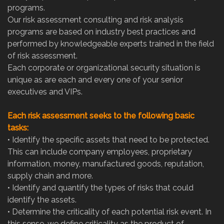
programs.
Our risk assessment consulting and risk analysis
programs are based on industry best practices and
performed by knowledgeable experts trained in the field
of risk assessment.
Each corporate or organizational security situation is
unique as are each and every one of your senior
executives and VIPs.
Each risk assessment seeks to the following basic
tasks:
•
Identify the specific assets that need to be protected.
This can include company employees, proprietary
information, money, manufactured goods, reputation,
supply chain and more.
•
Identify and quantify the types of risks that could
identify the assets.
•
Determine the criticality of each potential risk event. In
this sense, we define criticality as the product of