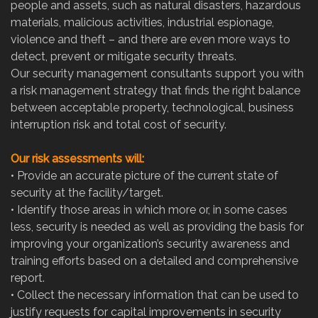
people and assets, such as natural disasters, hazardous
materials, malicious activities, industrial espionage,
violence and theft – and there are even more ways to
detect, prevent or mitigate security threats.
Our security management consultants support you with
a risk management strategy that finds the right balance
between acceptable property, technological, business
interruption risk and total cost of security.
Our risk assessments will:
•
Provide an accurate picture of the current state of
security at the facility/target.
•
Identify those areas in which more or, in some cases
less, security is needed as well as providing the basis for
improving your organization’s security awareness and
training efforts based on a detailed and comprehensive
report.
•
Collect the necessary information that can be used to
justify requests for capital improvements in security