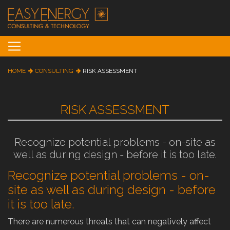
Toggle navigation
HOME
CONSULTING
RISK ASSESSMENT
RISK ASSESSMENT
Recognize potential problems - on-site as
well as during design - before it is too late.
Recognize potential problems - on-
site as well as during design - before
it is too late.
There are numerous threats that can negatively affect