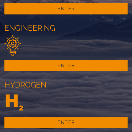
ENTER
ENGINEERING
ENTER
HYDROGEN
ENTER