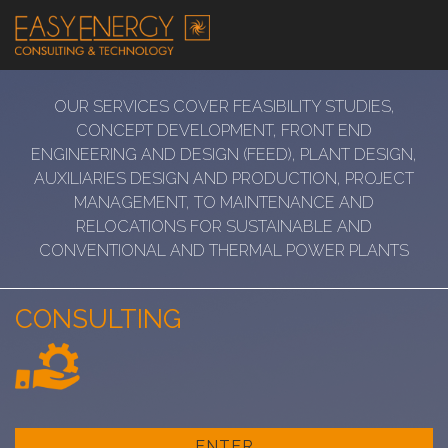
OUR SERVICES COVER FEASIBILITY STUDIES,
CONCEPT DEVELOPMENT, FRONT END
ENGINEERING AND DESIGN (FEED), PLANT DESIGN,
AUXILIARIES DESIGN AND PRODUCTION, PROJECT
MANAGEMENT, TO MAINTENANCE AND
RELOCATIONS FOR SUSTAINABLE AND
CONVENTIONAL AND THERMAL POWER PLANTS
CONSULTING
ENTER