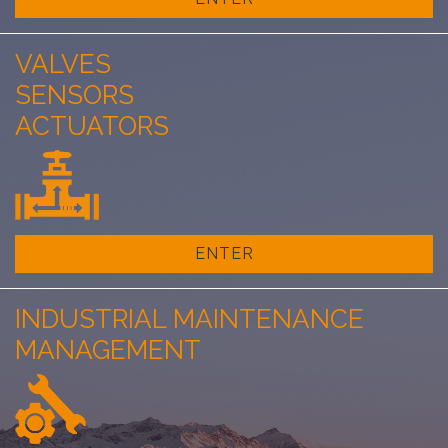
VALVES
SENSORS
ACTUATORS
ENTER
INDUSTRIAL MAINTENANCE
MANAGEMENT