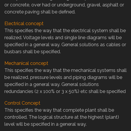
or concrete, over had or underground, gravel, asphalt or
concrete paving shall be defined.
Electrical concept
This specifies the way that the electrical system shall be
realized. Voltage levels and single line diagrams will be
specified in a general way. General solutions as cables or
busbars shall be specified.
Mechanical concept
This specifies the way that the mechanical systems shall
be realized. pressure levels and piping diagrams will be
specified in a general way. General solutions
redundancies (2 x 100% or 3 x 50%) etc shall be specified
Control Concept
This specifies the way that complete plant shall be
controlled. The logical structure at the highest (plant)
level will be specified in a general way.