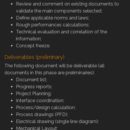
Review and comment on existing documents to
validate the main components selected;
Define applicable norms and laws;
Rough performances calculations;
Technical evaluation and correlation of the
information;
Concept freeze.
Deliverables (preliminary)
The following document will be deliverable (all
documents in this phase are preliminaries):
Document list;
Progress reports;
Project Planning;
Interface coordination;
Process/design calculation;
Process drawings (PFD);
Electrical drawing (single line diagram);
Mechanical Layout;