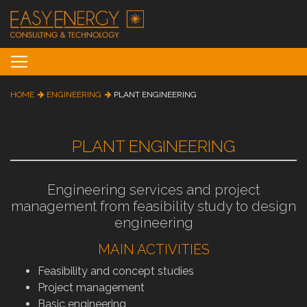
Toggle navigation
HOME
ENGINEERING
PLANT ENGINEERING
PLANT ENGINEERING
Engineering services and project
management from feasibility study to design
engineering
MAIN ACTIVITIES
Feasibility and concept studies
Project management
Basic engineering