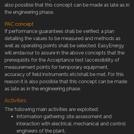
also possible that this concept can be made as late as in
the engineering phase.
PAC concept
If performance guarantees shall be verified, a plan
detailing the values to be measured and methods as
well as operating points shall be selected. EasyEnergy
will endavour to assure in the above concepts that the
prerequisits for the Acceptance test (accessibility of
measurement points for temporary equipment,
accuracy of field instruments etc)shall be met. For this
reason it is also possible that this concept can be made
as late as in the engineering phase.
Activities
The following main activities are exploited:
Information gathering: site assessment and
interaction with electrical, mechanical and control
engineers of the plant.