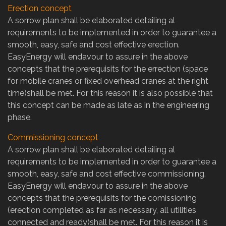
Erection concept
A sorrow plan shall be elaborated detailing al
requirements to be implemented in order to guarantee a
smooth, easy, safe and cost effective erection.
EasyEnergy will endavour to assure in the above
concepts that the prerequisits for the errection (space
for mobile cranes or fixed overhead cranes at the right
time)shall be met. For this reason it is also possible that
this concept can be made as late as in the engineering
phase.
Commissioning concept
A sorrow plan shall be elaborated detailing al
requirements to be implemented in order to guarantee a
smooth, easy, safe and cost effective commissioning.
EasyEnergy will endavour to assure in the above
concepts that the prerequisits for the comissioning
(erection completed as far as necessary, all utilities
connected and ready)shall be met. For this reason it is