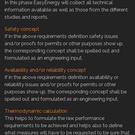
In this phase EasyEnergy will collect all technical
information available as well as those from the different
studies and reports.
Safety concept
If in the above requirements definition safety issues
and/or proofs for permits or other purposes show up,
the corresponding concept shall be spelled out and
formulated as an engineering input.
Availability and/or reliability concept
If in the above requirements definition availability or
reliability issues and/or proofs for permits or other
purposes show up, the corresponding concept shall be
spelled out and formulated as an engineering input.
Thermodynamic calculation
This helps to formulate the raw performance
requirements to be achieved and helps also to define
what measures will have to be requested to be sure that