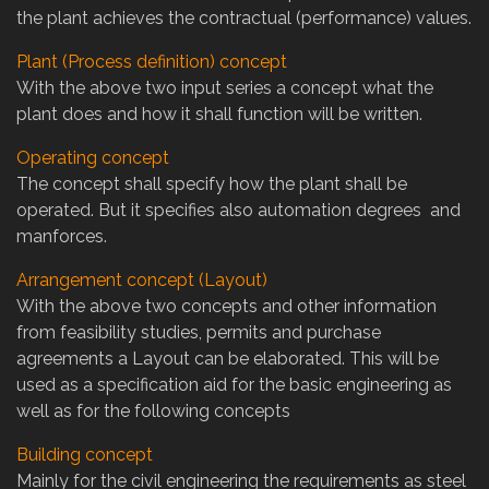
the plant achieves the contractual (performance) values.
Plant (Process definition) concept
With the above two input series a concept what the
plant does and how it shall function will be written.
Operating concept
The concept shall specify how the plant shall be
operated. But it specifies also automation degrees and
manforces.
Arrangement concept (Layout)
With the above two concepts and other information
from feasibility studies, permits and purchase
agreements a Layout can be elaborated. This will be
used as a specification aid for the basic engineering as
well as for the following concepts
Building concept
Mainly for the civil engineering the requirements as steel