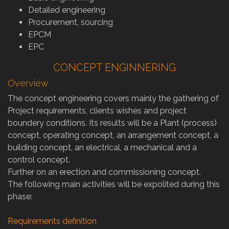
Detailed engineering
Procurement, sourcing
EPCM
EPC
CONCEPT ENGINNERING
Overview
The concept engineering covers mainly the gathering of
Project requirements, clients wishes and project
boundery conditions. Its results will be a Plant (process)
concept, operating concept, an arrangement concept, a
building concept, an electrical, a mechanical and a
control concept.
Further on an erection and commissioning concept.
The following main activities will be expolited during this
phase:
Requirements definition