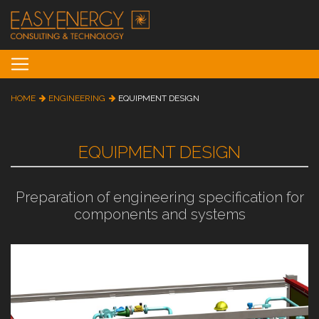
Toggle navigation
HOME
ENGINEERING
EQUIPMENT DESIGN
EQUIPMENT DESIGN
Preparation of engineering specification for
components and systems