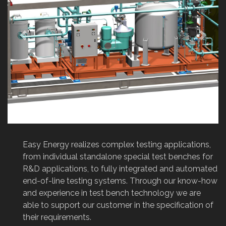
Previous
Next
Easy Energy realizes complex testing applications,
from individual standalone special test benches for
R&D applications, to fully integrated and automated
end-of-line testing systems. Through our know-how
and experience in test bench technology we are
able to support our customer in the specification of
their requirements.